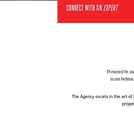
CONNECT WITH AN
EXPERT
Powered by ma
team behind 
The Agency excels in the art of
proper