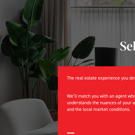
Se
The real estate experience you d
We’ll match you with an agent wh
understands the nuances of your 
and the local market conditions.