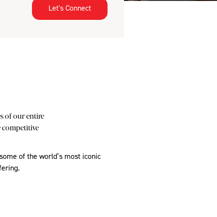
Let's Connect
 of our entire
e competitive
 some of the world’s most iconic
fering.