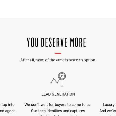
YOU DESERVE MORE
After all, more of the same is never an option.
LEAD GENERATION
 tap into
We don’t wait for buyers to come to us.
Luxury i
and agent
Our tech identifies and captures
And we’ve