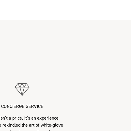
CONCIERGE SERVICE
sn’t a price. It’s an experience.
 rekindled the art of white-glove