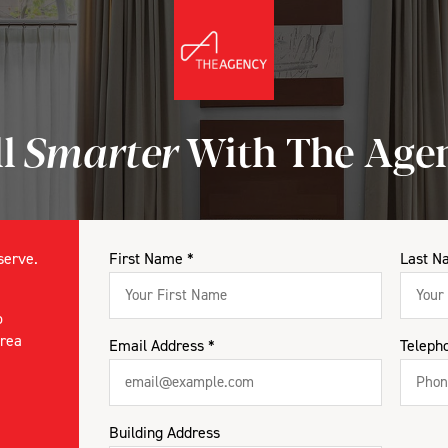
ll
Smarter
With The Age
eserve.
First Name *
Last N
o
area
Email Address *
Teleph
Building Address