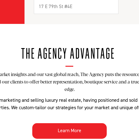
THE AGENCY ADVANTAGE
rket insights and our vast global reach, The Agency puts the resources
our clients to offer better representation, boutique service and a tru
edge.
 marketing and selling luxury real estate, having positioned and sold
ties. We custom-tailor our strategies for your market and unique of
Learn More