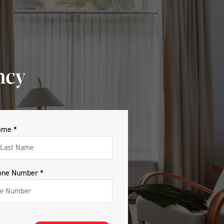
ncy
ame *
one Number *