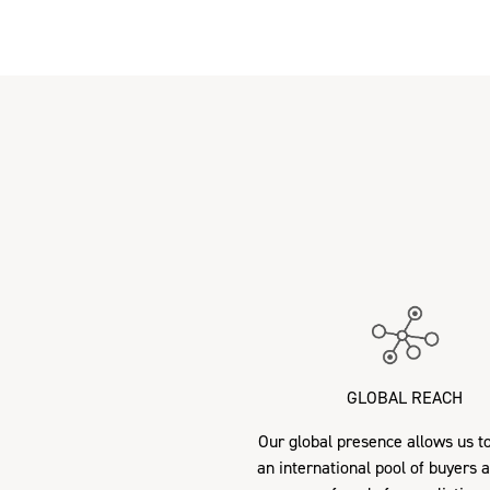
GLOBAL REACH
Our global presence allows us to
an international pool of buyers 